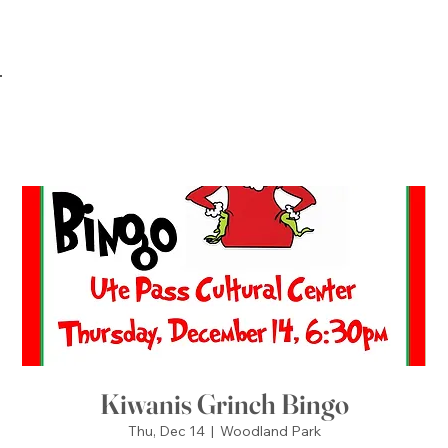
Kiwanis Grinch Bingo
Thu, Dec 14
  |  
Woodland Park