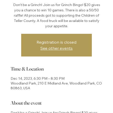
Don't be a Grinch! Join us for Grinch Bingo! $20 gives
you a chance to win 10 games. There is also a 50/50
raffle! All proceeds got to supporting the Children of
Teller County. A food truck will be available to satisfy
your appetite.
Registration is closed
See other events
Time & Location
Dec 14, 2023, 6:30 PM – 8:30 PM
Woodland Park, 210 E Midland Ave, Woodland Park, CO
80863, USA
About the event
Don't be a Grinch! Join us for Grinch Bingo! $20 gives 