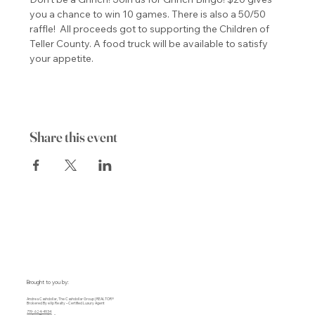
you a chance to win 10 games. There is also a 50/50 
raffle!  All proceeds got to supporting the Children of 
Teller County. A food truck will be available to satisfy 
your appetite.
Share this event
Brought to you by:
Andrea Cashdollar, The Cashdollar Group | REALTOR®
Brokered By eXp Realty – Certified Luxury Agent
719- 624-4934