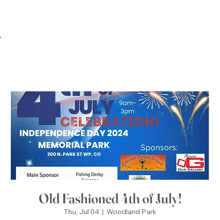
Old Fashioned 4th of July!
Thu, Jul 04
  |  
Woodland Park