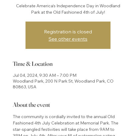
Celebrate America’s Independence Day in Woodland
Park at the Old Fashioned 4th of July!
Registration is closed
See other events
Time & Location
Jul 04, 2024, 9:30 AM – 7:00 PM
Woodland Park, 200 N Park St, Woodland Park, CO
80863, USA
About the event
The community is cordially invited to the annual Old 
Fashioned 4th July Celebration at Memorial Park. The 
star-spangled festivities will take place from 9AM to 
3PM on July 4th. After your fill of watermelon eating 