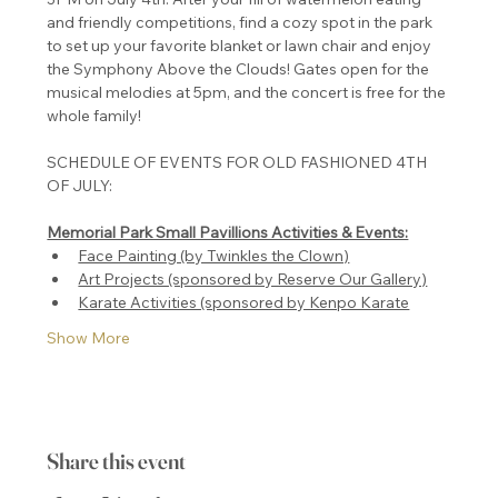
and friendly competitions, find a cozy spot in the park 
to set up your favorite blanket or lawn chair and enjoy 
the Symphony Above the Clouds! Gates open for the 
musical melodies at 5pm, and the concert is free for the 
whole family!
SCHEDULE OF EVENTS FOR OLD FASHIONED 4TH 
Memorial Park Small Pavillions Activities & Events:
Face Painting (by Twinkles the Clown)
Art Projects (sponsored by Reserve Our Gallery)
Karate Activities (sponsored by Kenpo Karate
Show More
Share this event