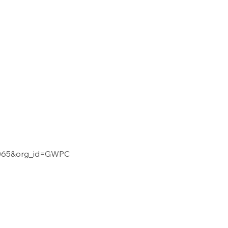
02065&org_id=GWPC