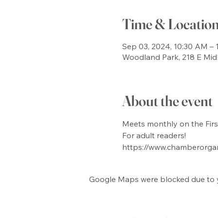
Time & Locatio
Sep 03, 2024, 10:30 AM – 
Woodland Park, 218 E Mid
About the event
Meets monthly on the Firs
For adult readers!
https://www.chamberorga
Google Maps were blocked due to yo