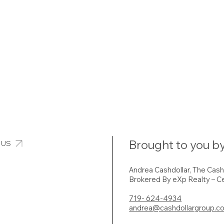
Brought to you by
 US
Andrea Cashdollar, The Cas
Brokered By eXp Realty – Ce
719- 624-4934
andrea@cashdollargroup.c