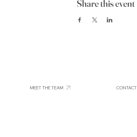
Share this event
MEET THE TEAM
CONTACT