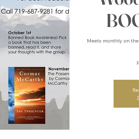
BO
Meets monthly on the 
F
Re