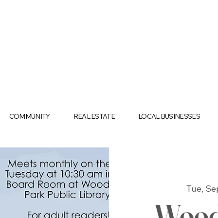
COMMUNITY
REAL ESTATE
LOCAL BUSINESSES
Tue, Se
Wood