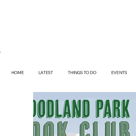
HOME
LATEST
THINGS TO DO
EVENTS