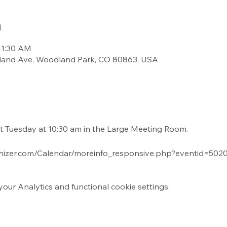
n
11:30 AM
land Ave, Woodland Park, CO 80863, USA
t Tuesday at 10:30 am in the Large Meeting Room.
nizer.com/Calendar/moreinfo_responsive.php?eventid=5
ur Analytics and functional cookie settings.