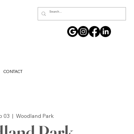
CONTACT
p 03
  |  
Woodland Park
land Park