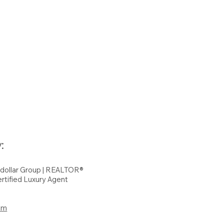
:
hdollar Group | REALTOR®
rtified Luxury Agent
om