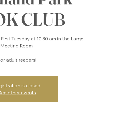
OK CLUB
First Tuesday at 10:30 am in the Large
Meeting Room.
or adult readers!
gistration is closed
See other events