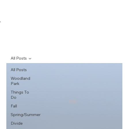
All Posts
All Posts
Woodland
Park
Things To
Do
Fall
Spring/Summer
Divide