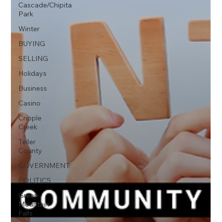
Cascade/Chipita
Park
Winter
BUYING
SELLING
Holidays
Business
Casino
Cripple
Creek
Teller
County
GOVERNMENT
POLITICS
Green
Mountain
Falls