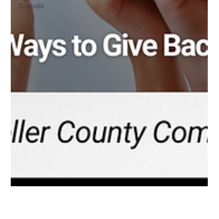
Schools