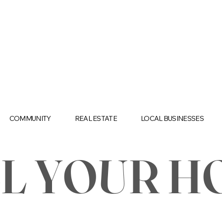
COMMUNITY
REAL ESTATE
LOCAL BUSINESSES
LL YOUR H