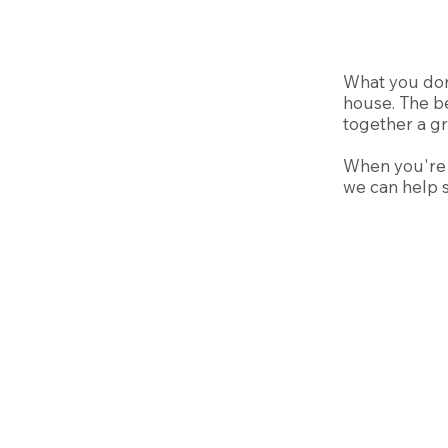
What you don
house. The be
together a gr
When you're r
we can help s