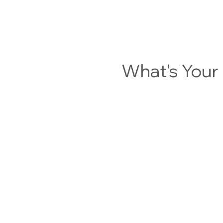
What's You