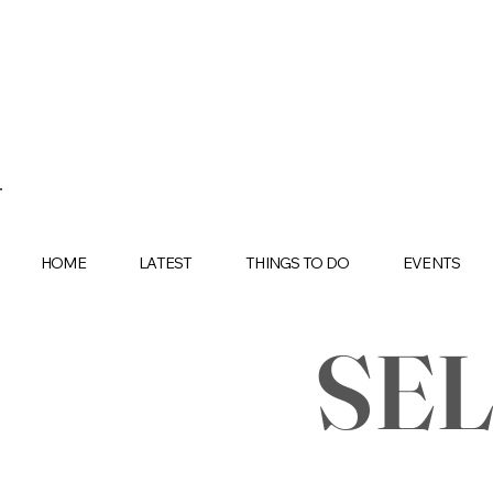
HOME
LATEST
THINGS TO DO
EVENTS
SE