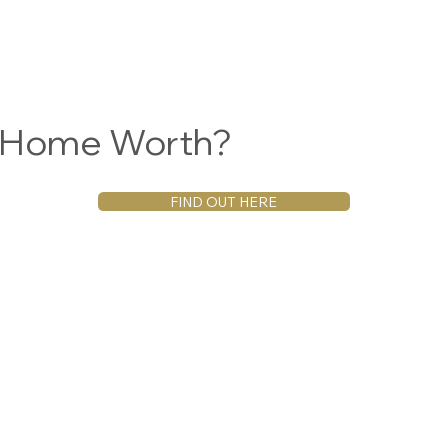
r Home Worth?
FIND OUT HERE