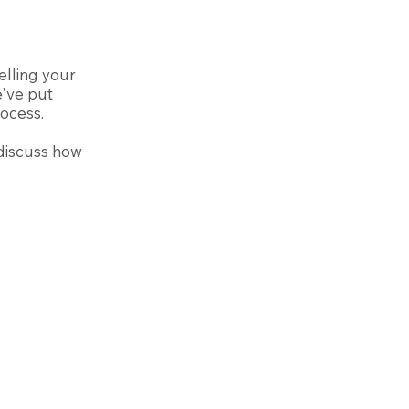
elling your
e've put
rocess.
discuss how