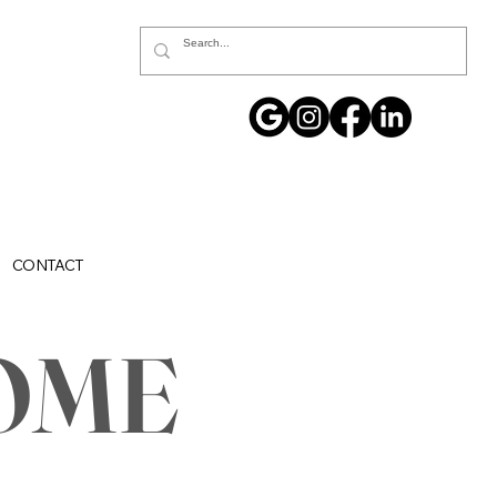
CONTACT
OME