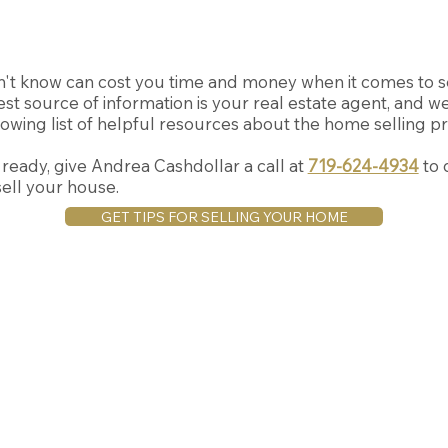
't know can cost you time and money when it comes to s
st source of information is your real estate agent, and w
owing list of helpful resources about the home selling p
eady, give Andrea Cashdollar a call at
719-624-4934
to 
ell your house.
GET TIPS FOR SELLING YOUR HOME