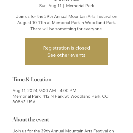
Sun, Aug 11
  |  
Memorial Park
Join us for the 39th Annual Mountain Arts Festival on
August 10-11th at Memorial Park in Woodland Park.
There will be something for everyone.
Registration is closed
See other events
Time & Location
Aug 11, 2024, 9:00 AM – 4:00 PM
Memorial Park, 412 N Park St, Woodland Park, CO
80863, USA
About the event
Join us for the 39th Annual Mountain Arts Festival on 