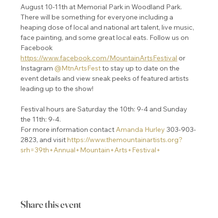
August 10-11th at Memorial Park in Woodland Park. 
There will be something for everyone including a 
heaping dose of local and national art talent, live music, 
face painting, and some great local eats. Follow us on 
Facebook 
https://www.facebook.com/MountainArtsFestival
 or 
Instagram 
@MtnArtsFest
 to stay up to date on the 
event details and view sneak peeks of featured artists 
leading up to the show!  

Festival hours are Saturday the 10th: 9-4 and Sunday 
the 11th: 9-4.
For more information contact 
Amanda Hurley
 303-903-
2823, and visit 
https://www.themountainartists.org?
srh=39th+Annual+Mountain+Arts+Festival+
Share this event