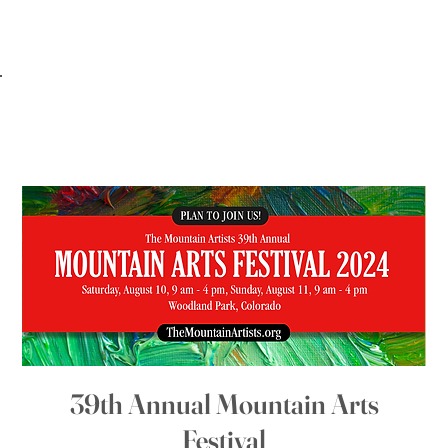
39th Annual Mountain Arts
Festival