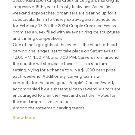
descended upon Cripple Creek once again, marking its 
impressive 15th year of frosty festivities. As the final 
weekend approaches, organizers are gearing up for a 
spectacular finish to the icy extravaganza. Scheduled 
for February 17-25, the 2024 Cripple Creek Ice Festival 
promises a week filled with awe-inspiring ice sculptures 
and thrilling competitions.
One of the highlights of the event is the head-to-head 
carving challenges, set to take place on Saturdays at 
12:00 PM, 1:30 PM, and 3:00 PM. Carvers from around 
the country will showcase their skills in a stadium 
setting, vying for a chance to win a $1,000 cash prize 
each weekend. Additionally, carving teams will 
compete for the prestigious People’s Choice Award, 
accompanied by a substantial cash reward. Visitors are 
encouraged to plan their visit and cast their votes for 
the most impressive creations.
Among the esteemed carving teams…
Show More