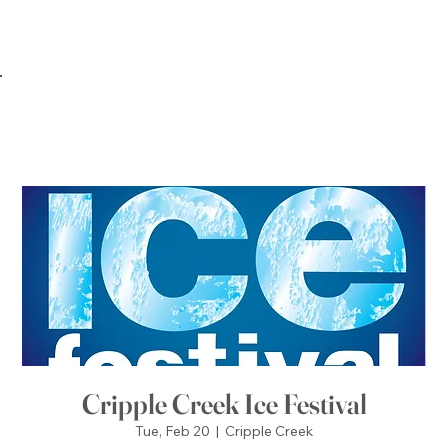
Cripple Creek Ice Festival
Tue, Feb 20
  |  
Cripple Creek