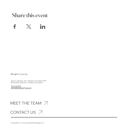
Share this event
Brought to you by:
Andrea Cashdollar, The Cashdollar Group | REALTOR®
Brokered By eXp Realty – Certified Luxury Agent
719- 624-4934
andrea@cashdollargroup.com
MEET THE TEAM
CONTACT US
Copyright © 2023 by Woodland Web Designs LLC