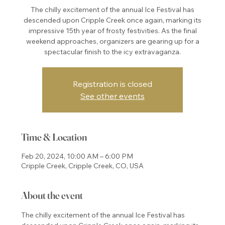
The chilly excitement of the annual Ice Festival has
descended upon Cripple Creek once again, marking its
impressive 15th year of frosty festivities. As the final
weekend approaches, organizers are gearing up for a
spectacular finish to the icy extravaganza.
Registration is closed
See other events
Time & Location
Feb 20, 2024, 10:00 AM – 6:00 PM
Cripple Creek, Cripple Creek, CO, USA
About the event
The chilly excitement of the annual Ice Festival has 