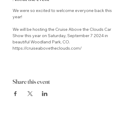
We were so excited to welcome everyone back this 
We will be hosting the Cruise Above the Clouds Car 
Show this year on Saturday, September 7 2024 in 
beautiful Woodland Park, CO.
https://cruiseabovetheclouds.com/
Share this event