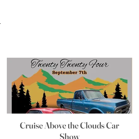
Cruise Above the Clouds Car
Show