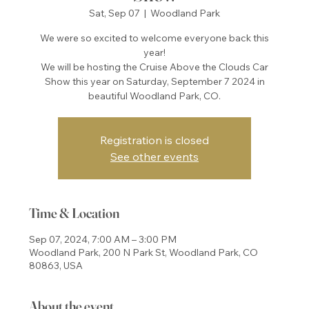
Sat, Sep 07
  |  
Woodland Park
We were so excited to welcome everyone back this
year!
We will be hosting the Cruise Above the Clouds Car
Show this year on Saturday, September 7 2024 in
beautiful Woodland Park, CO.
Registration is closed
See other events
Time & Location
Sep 07, 2024, 7:00 AM – 3:00 PM
Woodland Park, 200 N Park St, Woodland Park, CO
80863, USA
About the event