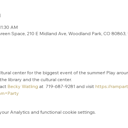
n
11:30 AM
 Green Space, 210 E Midland Ave, Woodland Park, CO 80863,
ultural center for the biggest event of the summer! Play arou
e library and the cultural center.
act 
Becky Watling
 at  719-687-9281 and visit 
https://rampart
m+Party
ur Analytics and functional cookie settings.