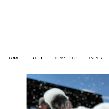
HOME
LATEST
THINGS TO DO
EVENTS