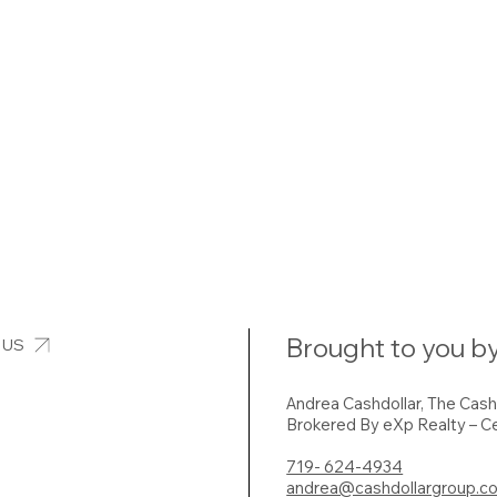
Brought to you by
 US
Andrea Cashdollar, The Cas
Brokered By eXp Realty – Ce
719- 624-4934
andrea@cashdollargroup.c