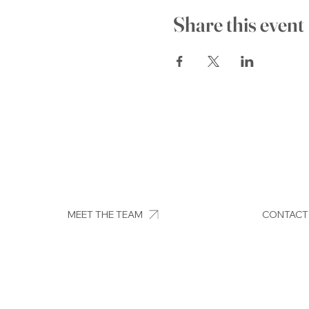
Share this event
MEET THE TEAM
CONTACT