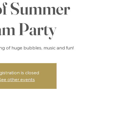
of Summer
am Party
ing of huge bubbles, music and fun!
gistration is closed
See other events