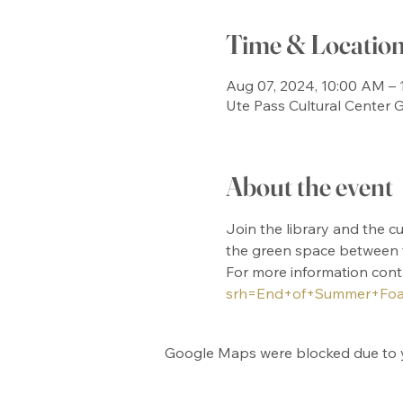
Time & Locatio
Aug 07, 2024, 10:00 AM – 
Ute Pass Cultural Center
About the event
Join the library and the c
the green space between th
For more information cont
srh=End+of+Summer+Foa
Google Maps were blocked due to yo