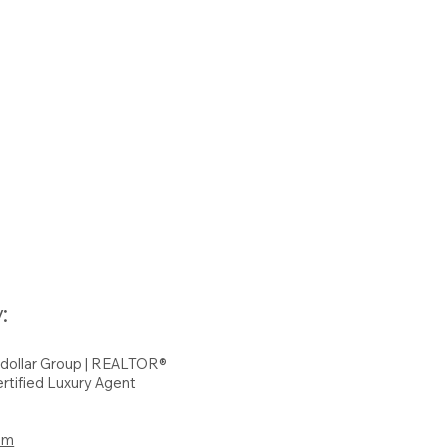
:
hdollar Group | REALTOR®
rtified Luxury Agent
om