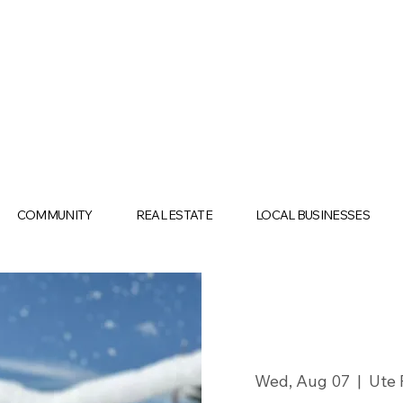
COMMUNITY
REAL ESTATE
LOCAL BUSINESSES
Wed, Aug 07
  |  
Ute 