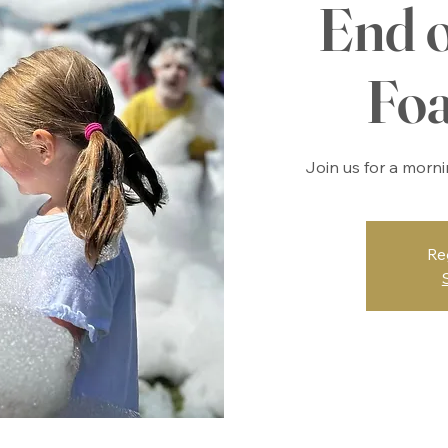
End 
Fo
Join us for a morn
Re