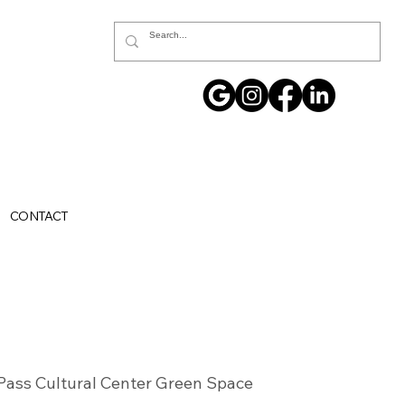
CONTACT
Pass Cultural Center Green Space