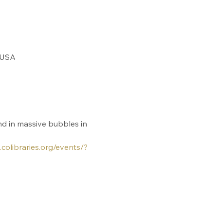
 USA
nd in massive bubbles in 
.colibraries.org/events/?