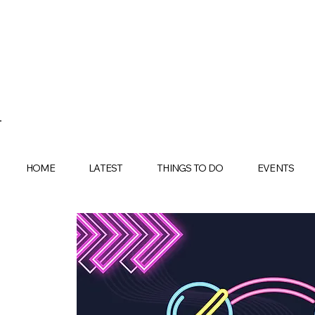
HOME
LATEST
THINGS TO DO
EVENTS