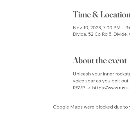
Time & Locatio
Nov 10, 2023, 7:00 PM – 9
Divide, 52 Co Rd 5, Divide
About the event
Unleash your inner rockstar
voice soar as you belt out 
RSVP -> https://www.russ
Google Maps were blocked due to yo