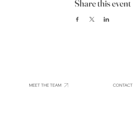
Share this event
MEET THE TEAM
CONTACT