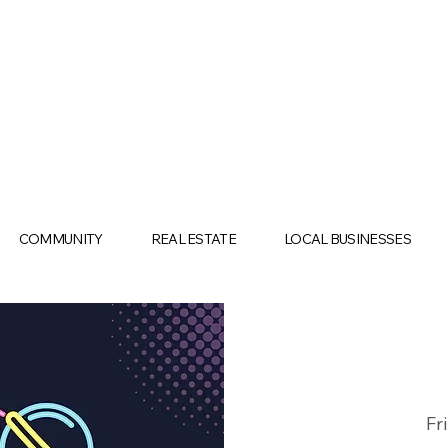
COMMUNITY
REAL ESTATE
LOCAL BUSINESSES
Fr