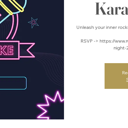
Kara
Unleash your inner rocks
RSVP -> https://www.r
night-
Re