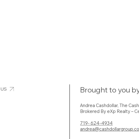
Brought to you by
 US
Andrea Cashdollar, The Cas
Brokered By eXp Realty – Ce
719- 624-4934
andrea@cashdollargroup.c