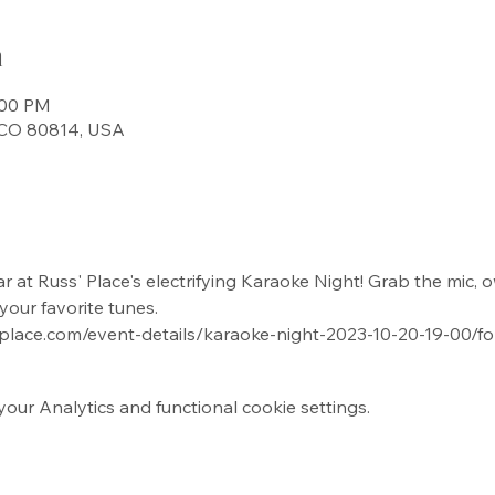
n
:00 PM
, CO 80814, USA
 at Russ' Place's electrifying Karaoke Night! Grab the mic, o
your favorite tunes.
-place.com/event-details/karaoke-night-2023-10-20-19-00/f
ur Analytics and functional cookie settings.