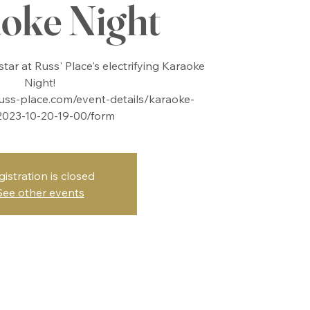
oke Night
tar at Russ' Place's electrifying Karaoke
Night!
uss-place.com/event-details/karaoke-
2023-10-20-19-00/form
gistration is closed
See other events