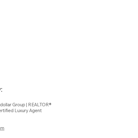
:
hdollar Group | REALTOR®
rtified Luxury Agent
om