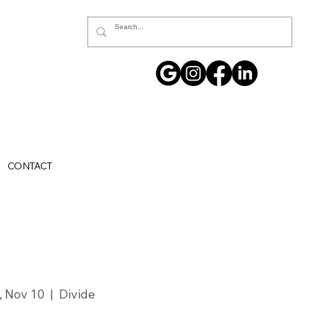
CONTACT
i, Nov 10
  |  
Divide