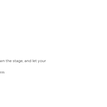
wn the stage, and let your 
orm