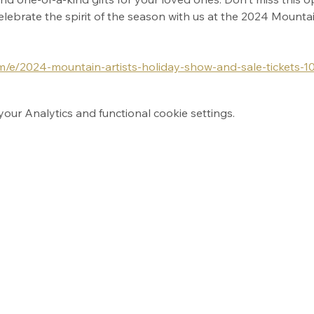
 celebrate the spirit of the season with us at the 2024 Mounta
om/e/2024-mountain-artists-holiday-show-and-sale-tickets-
ur Analytics and functional cookie settings.