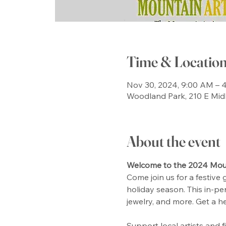
Time & Locatio
Nov 30, 2024, 9:00 AM – 
Woodland Park, 210 E Mid
About the event
Welcome to the 2024 Moun
Come join us for a festive 
holiday season. This in-per
jewelry, and more. Get a h
Support local artists and 