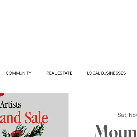
COMMUNITY
REAL ESTATE
LOCAL BUSINESSES
Sat, No
Mount