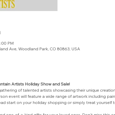
n
4:00 PM
land Ave, Woodland Park, CO 80863, USA
tain Artists Holiday Show and Sale!
gathering of talented artists showcasing their unique creations
son event will feature a wide range of artwork including paint
ead start on your holiday shopping or simply treat yourself 
find one-of-a-kind gifts for your loved ones. Don't miss this 