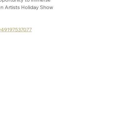
in Artists Holiday Show 
1049197537077