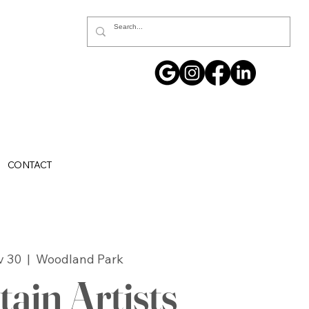
CONTACT
v 30
  |  
Woodland Park
ain Artists