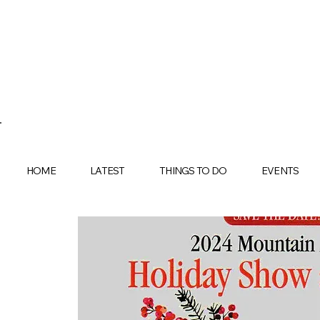
HOME
LATEST
THINGS TO DO
EVENTS