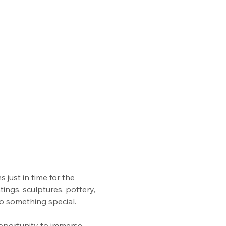
 just in time for the 
ings, sculptures, pottery, 
to something special.
opportunity to immerse 