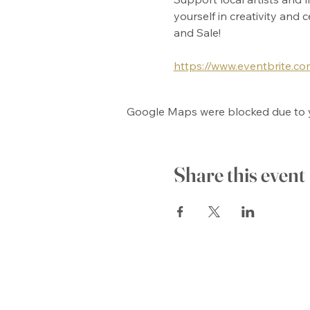
yourself in creativity and
and Sale!
https://www.eventbrite.c
Google Maps were blocked due to yo
Share this event