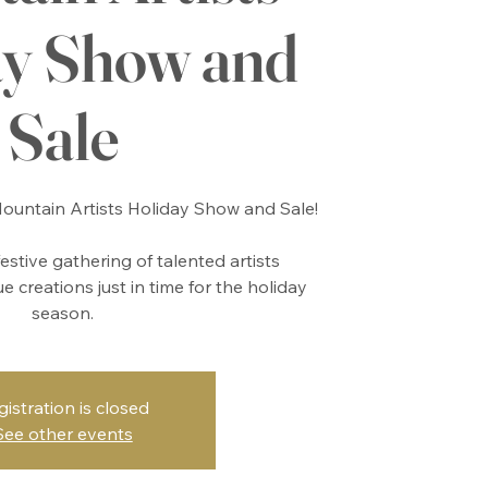
ay Show and
Sale
untain Artists Holiday Show and Sale!
festive gathering of talented artists
 creations just in time for the holiday
season.
gistration is closed
See other events