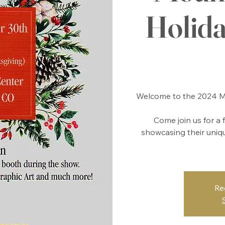
Holid
Welcome to the 2024 Mo
Come join us for a 
showcasing their unique
Re