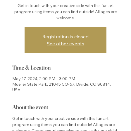
Get in touch with your creative side with this fun art
program using items you can find outside! All ages are
welcome.
Registration is closed
See other events
Time & Location
May 17, 2024, 2:00 PM – 3:00 PM
Mueller State Park, 21045 CO-67, Divide, CO 80814,
USA
About the event
Get in touch with your creative side with this fun art 
program using items you can find outside! All ages are 
welcome. Guardians, please plan to stay with your child 