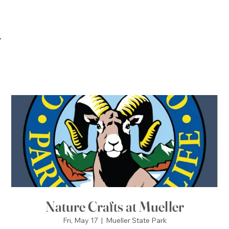
Nature Crafts at Mueller
Fri, May 17
  |  
Mueller State Park