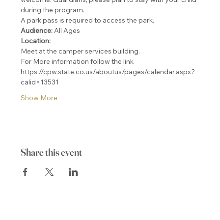
during the program.
​A park pass is required to access the park.
Audience:
 All Ages
Location:
Meet at the camper services building.
For More information follow the link 
https://cpw.state.co.us/aboutus/pages/calendar.aspx?
calid=13531 
Show More
Share this event