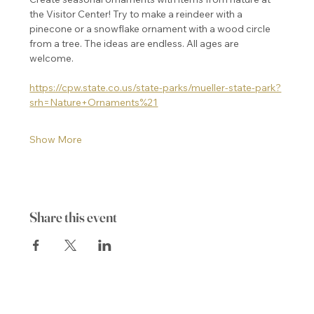
the Visitor Center! Try to make a reindeer with a 
pinecone or a snowflake ornament with a wood circle 
from a tree. The ideas are endless. All ages are 
welcome.
https://cpw.state.co.us/state-parks/mueller-state-park?
srh=Nature+Ornaments%21
Show More
Share this event