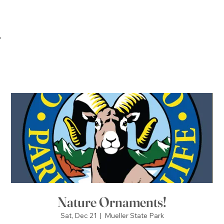
Nature Ornaments!
Sat, Dec 21
  |  
Mueller State Park