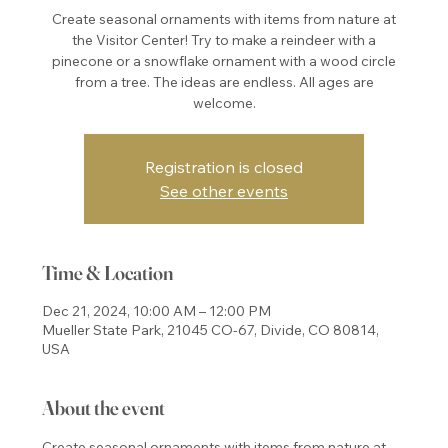
Create seasonal ornaments with items from nature at
the Visitor Center! Try to make a reindeer with a
pinecone or a snowflake ornament with a wood circle
from a tree. The ideas are endless. All ages are
welcome.
Registration is closed
See other events
Time & Location
Dec 21, 2024, 10:00 AM – 12:00 PM
Mueller State Park, 21045 CO-67, Divide, CO 80814,
USA
About the event
Create seasonal ornaments with items from nature at 