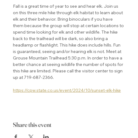
Fall is a great time of year to see and hear elk. Join us 
on this three mile hike through elk habitat to learn about 
elk and their behavior. Bring binoculars if you have 
them because the group will stop at certain locations to 
spend time looking for elk and other wildlife. The hike 
back to the trailhead will be dark, so also bring a 
headlamp or flashlight. This hike does include hills. Fun 
is guaranteed, seeing and/or hearing elk is not. Meet at 
Grouse Mountain Trailhead 5:30 p.m. In order to have a 
better chance at seeing wildlife the number of spots for 
this hike are limited. Please call the visitor center to sign 
up at 719-687-2366.
https://cpw.state.co.us/event/2024/10/sunset-elk-hike
Share this event