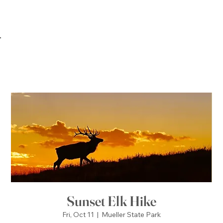
Sunset Elk Hike
Fri, Oct 11
  |  
Mueller State Park