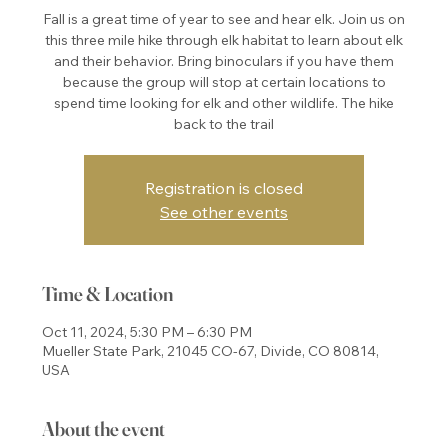
Fall is a great time of year to see and hear elk. Join us on
this three mile hike through elk habitat to learn about elk
and their behavior. Bring binoculars if you have them
because the group will stop at certain locations to
spend time looking for elk and other wildlife. The hike
back to the trail
Registration is closed
See other events
Time & Location
Oct 11, 2024, 5:30 PM – 6:30 PM
Mueller State Park, 21045 CO-67, Divide, CO 80814,
USA
About the event