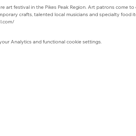
re art festival in the Pikes Peak Region. Art patrons come to 
mporary crafts, talented local musicians and specialty food i
l.com/
ur Analytics and functional cookie settings.