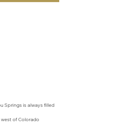
prings is always filled 
s west of Colorado 