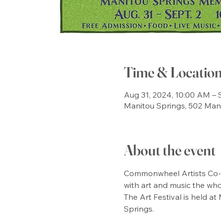
Time & Locatio
Aug 31, 2024, 10:00 AM – 
Manitou Springs, 502 Man
About the event
Commonwheel Artists Co-Op
with art and music the who
The Art Festival is held at
Springs. 
