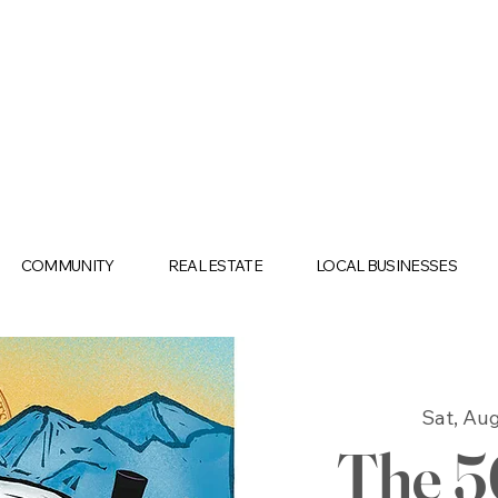
COMMUNITY
REAL ESTATE
LOCAL BUSINESSES
Sat, Aug
The 5