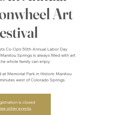
nwheel Art
estival
ts Co-Op’s 50th Annual Labor Day
Manitou Springs is always filled with art
the whole family can enjoy.
ld at Memorial Park in Historic Manitou
w minutes west of Colorado Springs.
gistration is closed
See other events