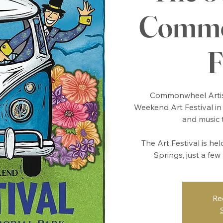
Commo
F
Commonwheel Artis
Weekend Art Festival in 
and music 
The Art Festival is he
Springs, just a fe
Re