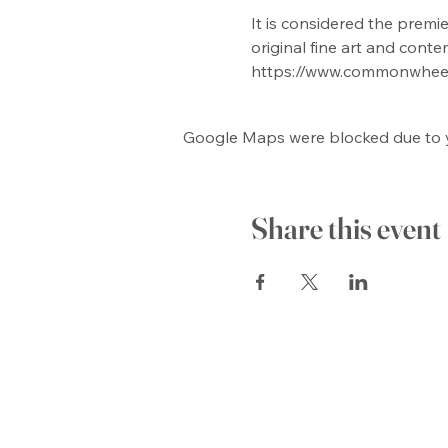
It is considered the premie
original fine art and conte
https://www.commonwhee
Google Maps were blocked due to yo
Share this event