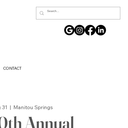
CONTACT
 31
  |  
Manitou Springs
0th Annual