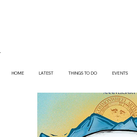
HOME
LATEST
THINGS TO DO
EVENTS