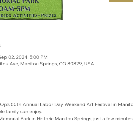
n
Sep 02, 2024, 5:00 PM
itou Ave, Manitou Springs, CO 80829, USA
’s 50th Annual Labor Day Weekend Art Festival in Manitou S
le family can enjoy.
 Memorial Park in Historic Manitou Springs, just a few minute