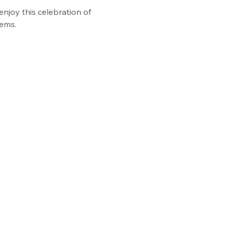
enjoy this celebration of 
tems.