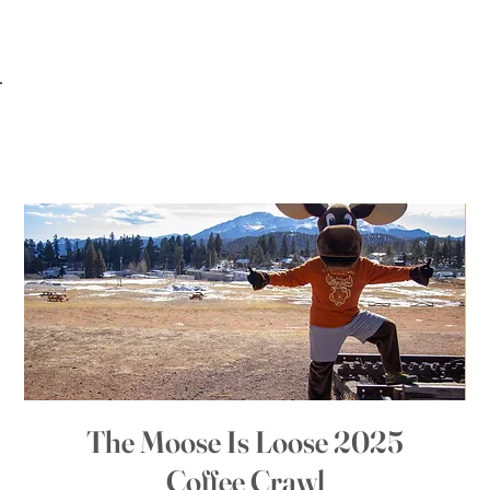
The Moose Is Loose 2025
Coffee Crawl