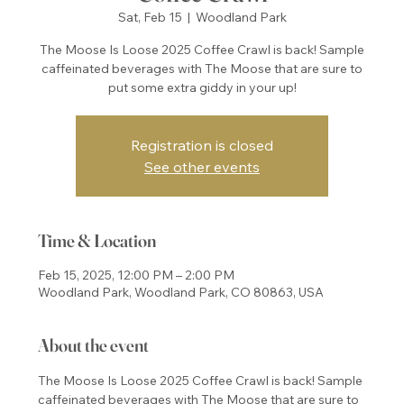
Sat, Feb 15
  |  
Woodland Park
The Moose Is Loose 2025 Coffee Crawl is back! Sample
caffeinated beverages with The Moose that are sure to
put some extra giddy in your up!
Registration is closed
See other events
Time & Location
Feb 15, 2025, 12:00 PM – 2:00 PM
Woodland Park, Woodland Park, CO 80863, USA
About the event
The Moose Is Loose 2025 Coffee Crawl is back! Sample 
caffeinated beverages with The Moose that are sure to 