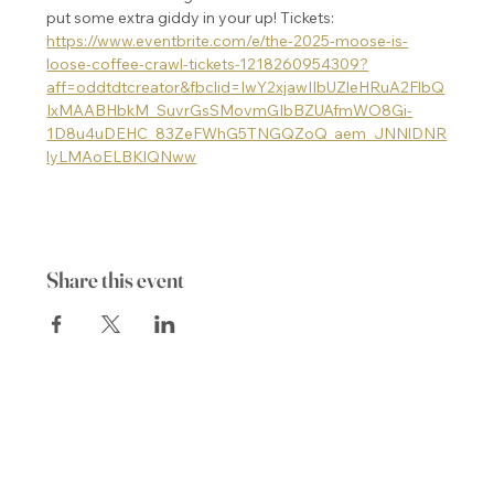
put some extra giddy in your up! Tickets: 
https://www.eventbrite.com/e/the-2025-moose-is-
loose-coffee-crawl-tickets-1218260954309?
aff=oddtdtcreator&fbclid=IwY2xjawIIbUZleHRuA2FlbQ
IxMAABHbkM_SuvrGsSMovmGIbBZUAfmWO8Gi-
1D8u4uDEHC_83ZeFWhG5TNGQZoQ_aem_JNNlDNR
lyLMAoELBKlQNww
Share this event