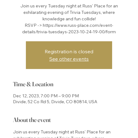
Join us every Tuesday night at Russ' Place for an
exhilarating evening of Trivia Tuesdays, where
knowledge and fun collide!
RSVP -> https://www.russ-place.com/event-
details/trivia-tuesdays-2023-10-24-19-00/form
Registration is closed
See other events
Time & Location
Dec 12, 2023, 7:00 PM – 9:00 PM
Divide, 52 Co Rd 5, Divide, CO 80814, USA
About the event
Join us every Tuesday night at Russ' Place for an 