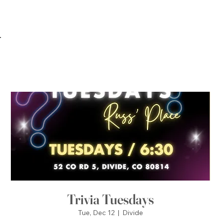
Trivia Tuesdays
Tue, Dec 12
  |  
Divide