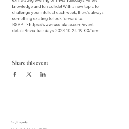
exhilarating evening of Trivia Tuesdays, where 
knowledge and fun collide! With a new topic to 
challenge your intellect each week, there's always 
something exciting to look forward to.
RSVP -> https://www.russ-place.com/event-
details/trivia-tuesdays-2023-10-24-19-00/form
Share this event
Brought to you by: