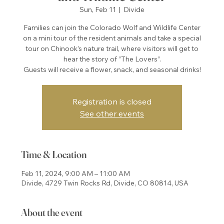
Sun, Feb 11
  |  
Divide
Families can join the Colorado Wolf and Wildlife Center
on a mini tour of the resident animals and take a special
tour on Chinook’s nature trail, where visitors will get to
hear the story of ”The Lovers”.
Guests will receive a flower, snack, and seasonal drinks!
Registration is closed
See other events
Time & Location
Feb 11, 2024, 9:00 AM – 11:00 AM
Divide, 4729 Twin Rocks Rd, Divide, CO 80814, USA
About the event