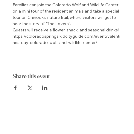
Families can join the Colorado Wolf and Wildlife Center 
on a mini tour of the resident animals and take a special 
tour on Chinook’s nature trail, where visitors will get to 
hear the story of ”The Lovers”.

Guests will receive a flower, snack, and seasonal drinks! 
https://coloradosprings.kidcityguide.com/event/valenti
nes-day-colorado-wolf-and-wildlife-center/
Share this event