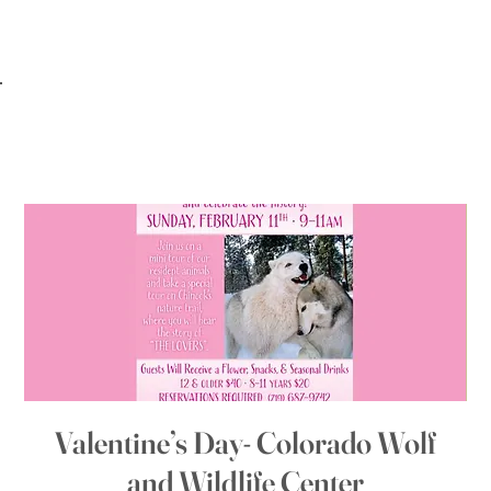
Valentine’s Day- Colorado Wolf
and Wildlife Center