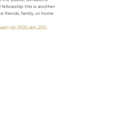
fellowship this is another 
 friends, family, or home 
ruary-ist-1000-am-200-