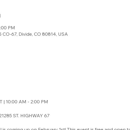
n
2:00 PM
 CO-67, Divide, CO 80814, USA
| 10:00 AM - 2:00 PM
1285 ST. HIGHWAY 67
val is coming up on February 1st! This event is free and open t