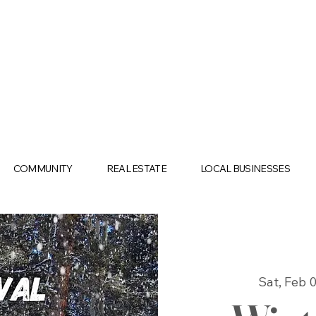
COMMUNITY
REAL ESTATE
LOCAL BUSINESSES
Sat, Feb 