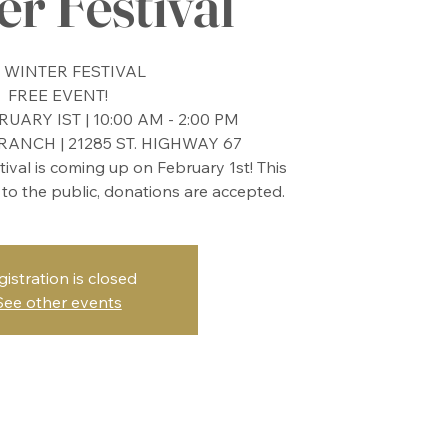
r Festival
 WINTER FESTIVAL
FREE EVENT!
UARY IST | 10:00 AM - 2:00 PM
ANCH | 21285 ST. HIGHWAY 67
stival is coming up on February 1st! This
 to the public, donations are accepted.
gistration is closed
See other events