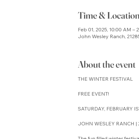
Time & Locatio
Feb 01, 2025, 10:00 AM – 
John Wesley Ranch, 21285
About the event
THE WINTER FESTIVAL
FREE EVENT!
SATURDAY, FEBRUARY IST 
JOHN WESLEY RANCH | 2
The fun filled winter festi