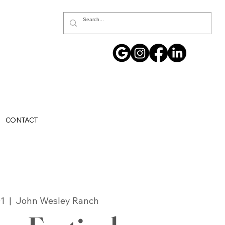
CONTACT
01
  |  
John Wesley Ranch