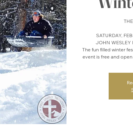
Winte
THE
SATURDAY, FEBR
JOHN WESLEY R
The fun filled winter fe
event is free and open
Re