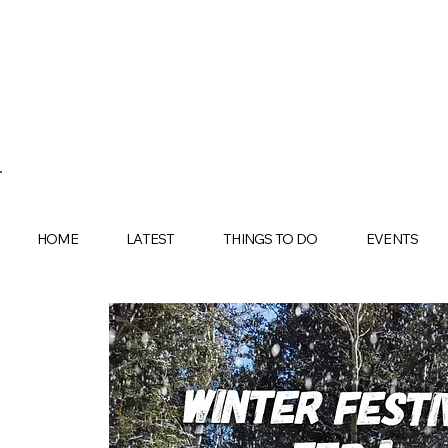
HOME
LATEST
THINGS TO DO
EVENTS