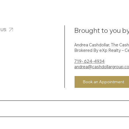
Brought to you by
 US
Andrea Cashdollar, The Cas
Brokered By eXp Realty – Ce
719- 624-4934
andrea@cashdollargroup.c
Book an Appointment