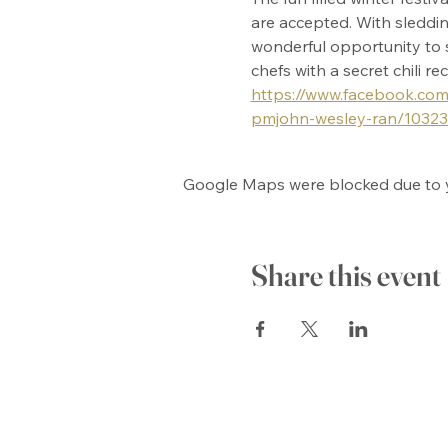
are accepted. With sledding
wonderful opportunity to s
chefs with a secret chili r
https://www.facebook.com/
pmjohn-wesley-ran/1032
Google Maps were blocked due to yo
Share this event