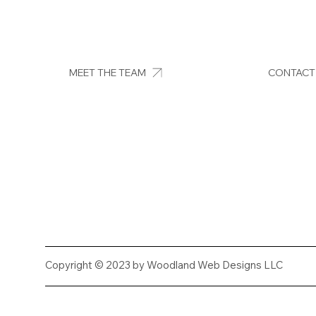
MEET THE TEAM
CONTACT
Copyright © 2023 by Woodland Web Designs LLC