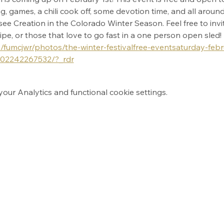
, games, a chili cook off, some devotion time, and all around 
ee Creation in the Colorado Winter Season. Feel free to invite
ecipe, or those that love to go fast in a one person open sled! 
fumcjwr/photos/the-winter-festivalfree-eventsaturday-feb
302242267532/?_rdr
ur Analytics and functional cookie settings.