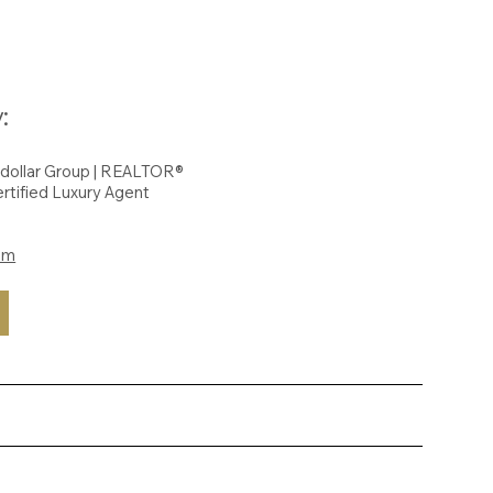
:
hdollar Group | REALTOR®
rtified Luxury Agent
om