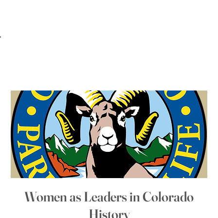
Women as Leaders in Colorado
History