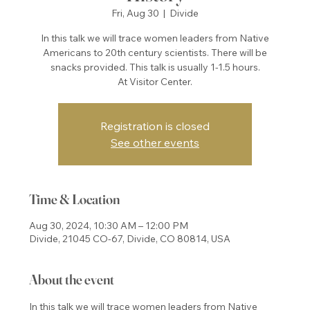
Fri, Aug 30
  |  
Divide
In this talk we will trace women leaders from Native
Americans to 20th century scientists. There will be
snacks provided. This talk is usually 1-1.5 hours.
At Visitor Center.
Registration is closed
See other events
Time & Location
Aug 30, 2024, 10:30 AM – 12:00 PM
Divide, 21045 CO-67, Divide, CO 80814, USA
About the event
In this talk we will trace women leaders from Native 