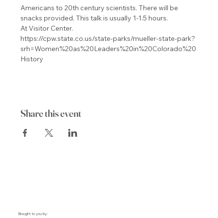
Americans to 20th century scientists. There will be 
snacks provided. This talk is usually 1-1.5 hours.

At Visitor Center.
https://cpw.state.co.us/state-parks/mueller-state-park?
srh=Women%20as%20Leaders%20in%20Colorado%20
History
Share this event
Brought to you by: