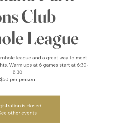
ons Club
ole League
cornhole league and a great way to meet
ts. Warm ups at 6 games start at 6:30-
8:30
$50 per person
gistration is closed
See other events