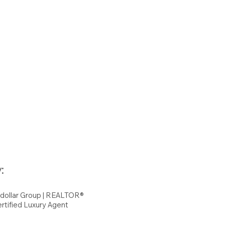
:
hdollar Group | REALTOR®
rtified Luxury Agent