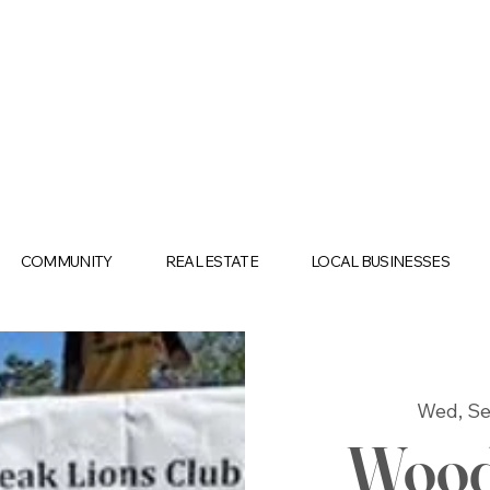
COMMUNITY
REAL ESTATE
LOCAL BUSINESSES
Wed, Se
Wood