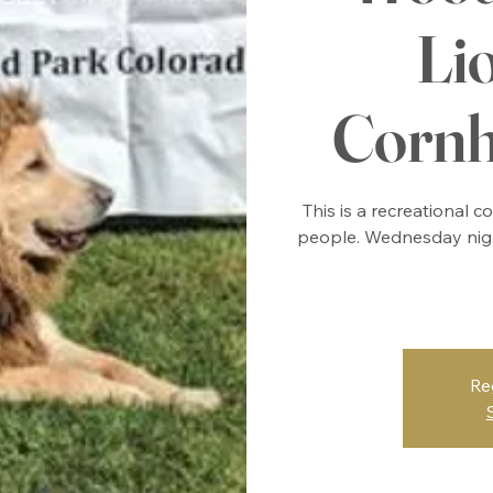
Li
Cornh
This is a recreational 
people. Wednesday nigh
Re