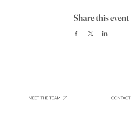
Share this event
MEET THE TEAM
CONTACT