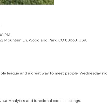
n
:30 PM
ng Mountain Ln, Woodland Park, CO 80863, USA
rnhole league and a great way to meet people. Wednesday ni
ur Analytics and functional cookie settings.