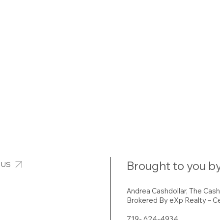
Brought to you by
 US
Andrea Cashdollar, The Cas
Brokered By eXp Realty – Ce
719- 624-4934