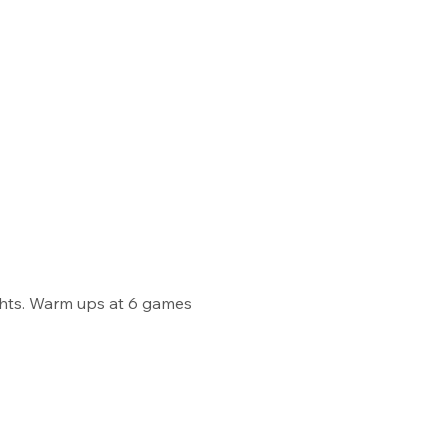
ghts. Warm ups at 6 games 