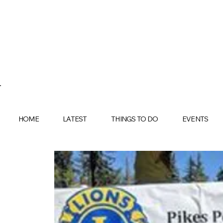
HOME
LATEST
THINGS TO DO
EVENTS