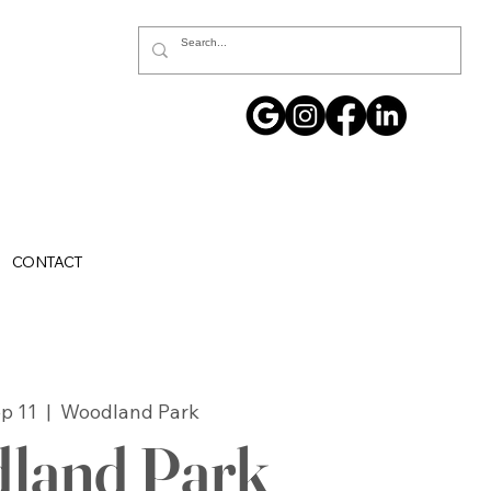
CONTACT
p 11
  |  
Woodland Park
land Park