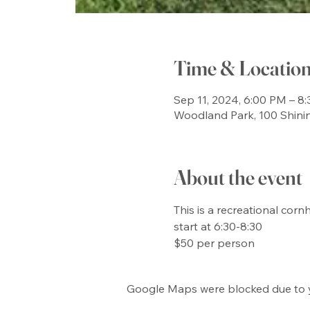
Time & Locatio
Sep 11, 2024, 6:00 PM – 8
Woodland Park, 100 Shini
About the event
This is a recreational co
start at 6:30-8:30

$50 per person
Google Maps were blocked due to yo