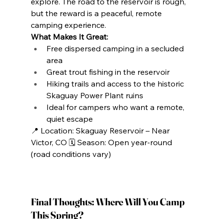
explore. The road to the reservoir is rough, 
but the reward is a peaceful, remote 
camping experience.
What Makes It Great:
Free dispersed camping in a secluded 
area
Great trout fishing in the reservoir
Hiking trails and access to the historic 
Skaguay Power Plant ruins
Ideal for campers who want a remote, 
quiet escape
📍 Location: Skaguay Reservoir – Near 
Victor, CO 🗓️ Season: Open year-round 
(road conditions vary)
Final Thoughts: Where Will You Camp 
This Spring?