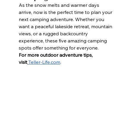
As the snow melts and warmer days 
arrive, now is the perfect time to plan your 
next camping adventure. Whether you 
want a peaceful lakeside retreat, mountain 
views, or a rugged backcountry 
experience, these five amazing camping 
spots offer something for everyone.
For more outdoor adventure tips, 
visit
Teller-Life.com
.