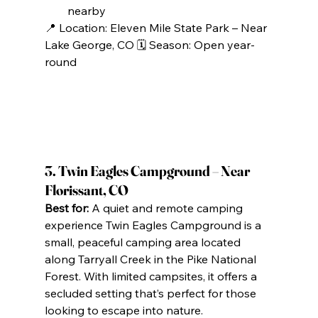
nearby
📍 Location: Eleven Mile State Park – Near 
Lake George, CO 🗓️ Season: Open year-
round
3. Twin Eagles Campground – Near 
Florissant, CO
Best for:
 A quiet and remote camping 
experience Twin Eagles Campground is a 
small, peaceful camping area located 
along Tarryall Creek in the Pike National 
Forest. With limited campsites, it offers a 
secluded setting that’s perfect for those 
looking to escape into nature.