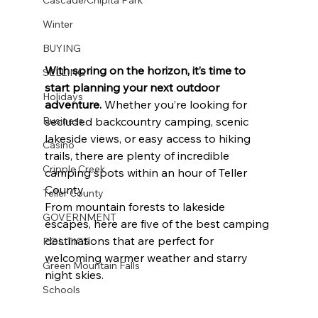
Winter
BUYING
With spring on the horizon, it’s time to 
SELLING
start planning your next outdoor 
Holidays
adventure.
 Whether you’re looking for 
Business
secluded backcountry camping, scenic 
lakeside views, or easy access to hiking 
Casino
trails, there are plenty of incredible 
Cripple Creek
camping spots within an hour of Teller 
County.
Teller County
From mountain forests to lakeside 
GOVERNMENT
escapes, here are five of the best camping 
destinations that are perfect for 
POLITICS
welcoming warmer weather and starry 
Green Mountain Falls
night skies.
Schools