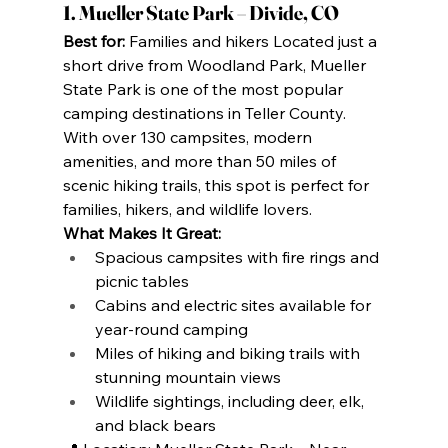
1. Mueller State Park – Divide, CO
Best for:
 Families and hikers Located just a 
short drive from Woodland Park, Mueller 
State Park is one of the most popular 
camping destinations in Teller County. 
With over 130 campsites, modern 
amenities, and more than 50 miles of 
scenic hiking trails, this spot is perfect for 
families, hikers, and wildlife lovers.
What Makes It Great:
Spacious campsites with fire rings and 
picnic tables
Cabins and electric sites available for 
year-round camping
Miles of hiking and biking trails with 
stunning mountain views
Wildlife sightings, including deer, elk, 
and black bears