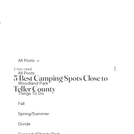
All Posts
3 min read
All Posts
5 Best Camping Spots Close to
Woodland Park
Teller County
Things To Do
Fall
Spring/Summer
Divide
Cascade/Chipita Park