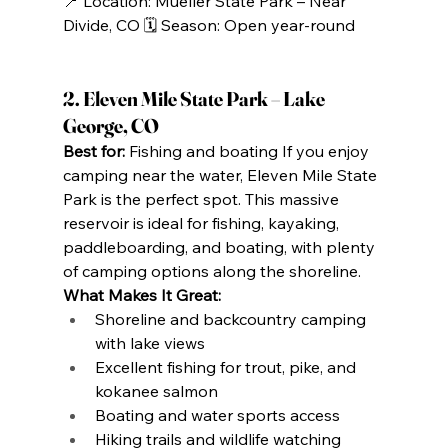
📍 Location: Mueller State Park – Near 
Divide, CO 🗓️ Season: Open year-round
2. Eleven Mile State Park – Lake 
George, CO
Best for:
 Fishing and boating If you enjoy 
camping near the water, Eleven Mile State 
Park is the perfect spot. This massive 
reservoir is ideal for fishing, kayaking, 
paddleboarding, and boating, with plenty 
of camping options along the shoreline.
What Makes It Great:
Shoreline and backcountry camping 
with lake views
Excellent fishing for trout, pike, and 
kokanee salmon
Boating and water sports access
Hiking trails and wildlife watching 