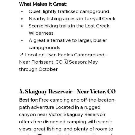
What Makes It Great:
Quiet, lightly trafficked campground
Nearby fishing access in Tarryall Creek
Scenic hiking trails in the Lost Creek 
Wilderness
A great alternative to larger, busier 
campgrounds
📍 Location: Twin Eagles Campground – 
Near Florissant, CO 🗓️ Season: May 
through October
4. Skaguay Reservoir – Near Victor, CO
Best for:
 Free camping and off-the-beaten-
path adventure Located in a rugged 
canyon near Victor, Skaguay Reservoir 
offers free dispersed camping with scenic 
views, great fishing, and plenty of room to 