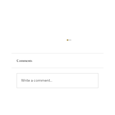
Comments
Write a comment...
Best Local Spots to Enjoy Colorado Craft Beer
in Teller County