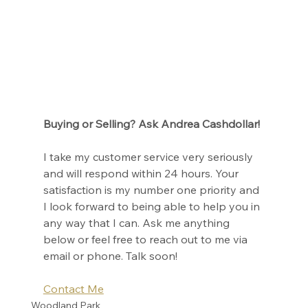
Buying or Selling? Ask Andrea Cashdollar!
I take my customer service very seriously 
and will respond within 24 hours. Your 
satisfaction is my number one priority and 
I look forward to being able to help you in 
any way that I can. Ask me anything 
below or feel free to reach out to me via 
email or phone. Talk soon!
Contact Me
Woodland Park