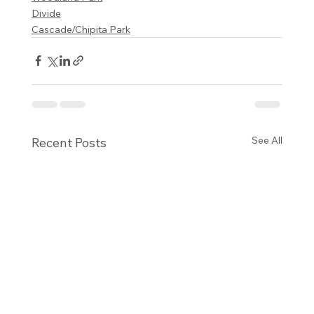
Divide
Cascade/Chipita Park
See All
Recent Posts