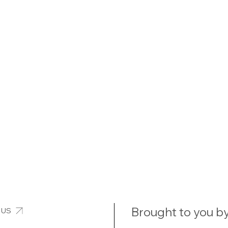
Brought to you by
 US