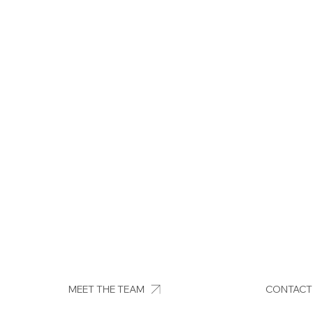
MEET THE TEAM
CONTACT