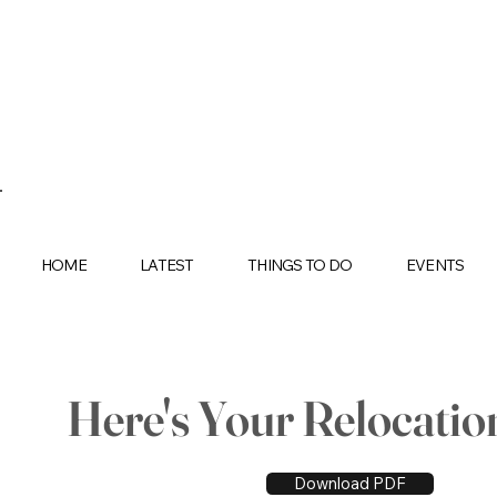
HOME
LATEST
THINGS TO DO
EVENTS
Here's Your Relocatio
Download PDF