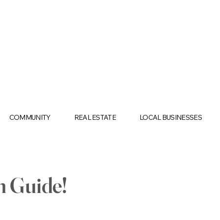
COMMUNITY
REAL ESTATE
LOCAL BUSINESSES
n Guide!