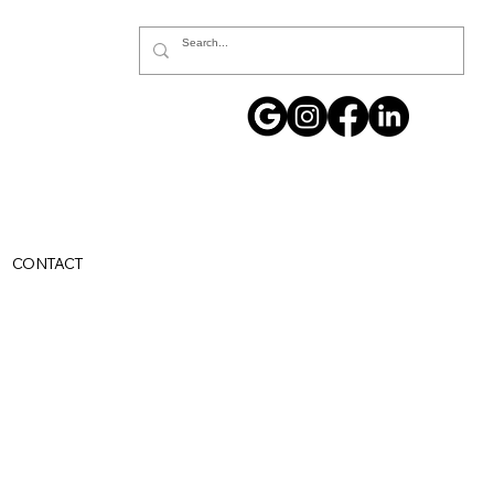
CONTACT