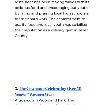
restaurant has been making waves with its 
delicious food and encouraging our youth 
by hiring and praising local high schoolers 
for their hard work. Their commitment to 
quality food and local youth has solidified 
their reputation as a culinary gem in Teller 
County.
3.
The Cowhand: Celebrating Over 50 
Years of Western Wear
A true icon in Woodland Park,
The 