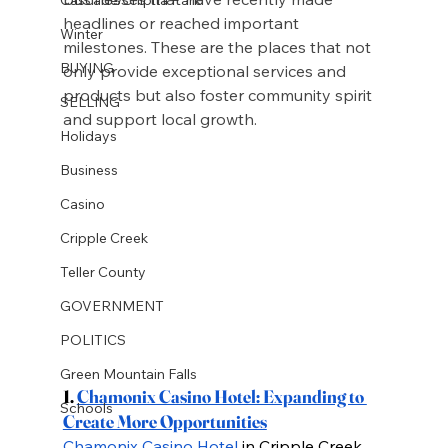
headlines or reached important 
Winter
milestones. These are the places that not 
BUYING
only provide exceptional services and 
products but also foster community spirit 
SELLING
and support local growth.
Holidays
Business
Casino
Cripple Creek
Teller County
GOVERNMENT
POLITICS
Green Mountain Falls
1.
Chamonix Casino Hotel: Expanding to 
Schools
Create More Opportunities
Chamonix Casino Hotel
 in Cripple Creek 