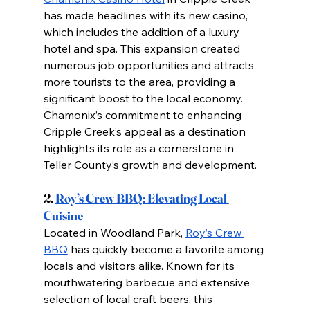
has made headlines with its new casino, 
which includes the addition of a luxury 
hotel and spa. This expansion created 
numerous job opportunities and attracts 
more tourists to the area, providing a 
significant boost to the local economy. 
Chamonix’s commitment to enhancing 
Cripple Creek’s appeal as a destination 
highlights its role as a cornerstone in 
Teller County’s growth and development.
2.
Roy’s Crew BBQ: Elevating Local 
Cuisine
Located in Woodland Park,
Roy’s Crew 
BBQ
 has quickly become a favorite among 
locals and visitors alike. Known for its 
mouthwatering barbecue and extensive 
selection of local craft beers, this 