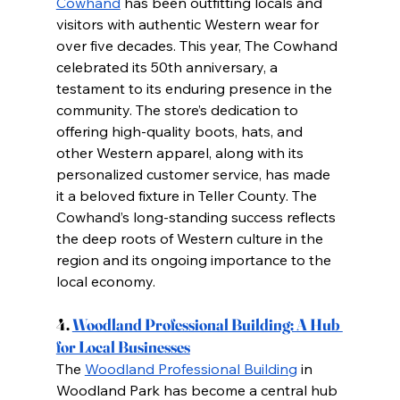
Cowhand
 has been outfitting locals and 
visitors with authentic Western wear for 
over five decades. This year, The Cowhand 
celebrated its 50th anniversary, a 
testament to its enduring presence in the 
community. The store’s dedication to 
offering high-quality boots, hats, and 
other Western apparel, along with its 
personalized customer service, has made 
it a beloved fixture in Teller County. The 
Cowhand’s long-standing success reflects 
the deep roots of Western culture in the 
region and its ongoing importance to the 
local economy.
4.
Woodland Professional Building: A Hub 
for Local Businesses
The
Woodland Professional Building
 in 
Woodland Park has become a central hub 