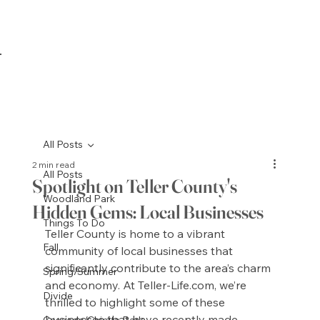
All Posts
2 min read
All Posts
Spotlight on Teller County's
Woodland Park
Hidden Gems: Local Businesses
Things To Do
Teller County is home to a vibrant 
Fall
community of local businesses that 
significantly contribute to the area’s charm 
Spring/Summer
and economy. At 
Teller-Life.com
, we’re 
Divide
thrilled to highlight some of these 
businesses that have recently made 
Cascade/Chipita Park