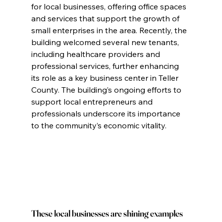
for local businesses, offering office spaces 
and services that support the growth of 
small enterprises in the area. Recently, the 
building welcomed several new tenants, 
including healthcare providers and 
professional services, further enhancing 
its role as a key business center in Teller 
County. The building’s ongoing efforts to 
support local entrepreneurs and 
professionals underscore its importance 
to the community’s economic vitality.
These local businesses are shining examples 