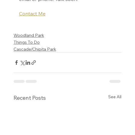
Contact Me
Woodland Park
Things To Do
Cascade/Chipita Park
See All
Recent Posts