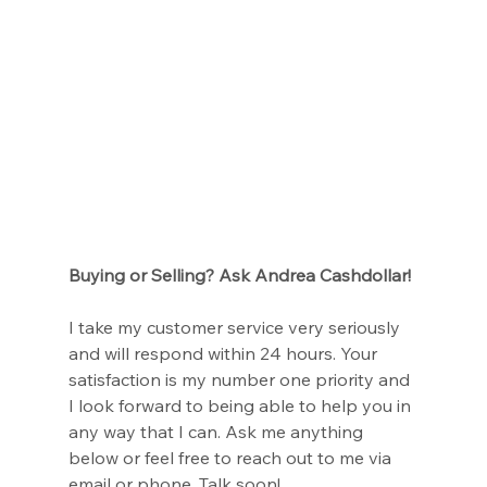
Buying or Selling? Ask Andrea Cashdollar!
I take my customer service very seriously 
and will respond within 24 hours. Your 
satisfaction is my number one priority and 
I look forward to being able to help you in 
any way that I can. Ask me anything 
below or feel free to reach out to me via 
email or phone. Talk soon!