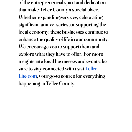
of the entrepreneurial spirit and dedication 
that make Teller County a special place. 
Whether expanding services, celebrating 
significant anniversaries, or supporting the 
local economy, these businesses continue to 
enhance the quality of life in our community. 
We encourage you to support them and 
explore what they have to offer. For more 
insights into local businesses and events, be 
sure to stay connected with us at
Teller-
Life.com
, your go-to source for everything 
happening in Teller County.