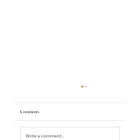
Comments
Write a comment...