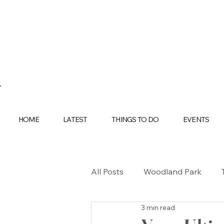
HOME
LATEST
THINGS TO DO
EVENTS
All Posts
Woodland Park
3 min read
BUYING
SELLING
H