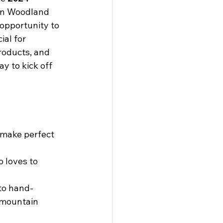
in Woodland 
 opportunity to 
ial for 
roducts, and 
y to kick off 
 make perfect 
 loves to 
to hand-
 mountain 