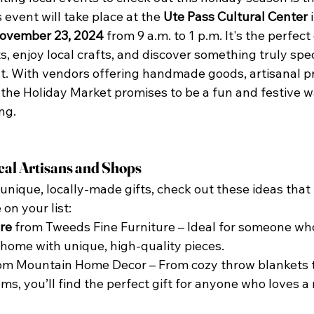
s event will take place at the 
Ute Pass Cultural Center
 
November 23, 2024
 from 9 a.m. to 1 p.m. It's the perfect
s, enjoy local crafts, and discover something truly spec
st. With vendors offering handmade goods, artisanal p
 the Holiday Market promises to be a fun and festive wa
ng.
cal Artisans and Shops
r unique, locally-made gifts, check out these ideas that
on your list:
re
 from Tweeds Fine Furniture – Ideal for someone who
 home with unique, high-quality pieces.
rom Mountain Home Decor – From cozy throw blankets 
ms, you’ll find the perfect gift for anyone who loves a