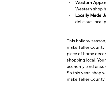
Western Appar
Western shop ha
Locally Made 
delicious local 
This holiday season,
make Teller County s
piece of home décor,
shopping local. You
economy, and ensure
So this year, shop 
make Teller County s