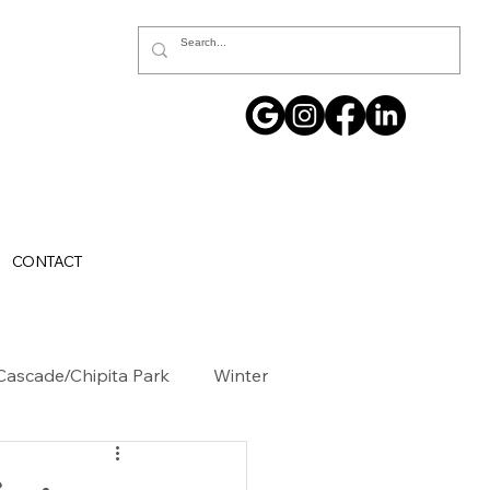
CONTACT
Cascade/Chipita Park
Winter
ller County
GOVERNMENT