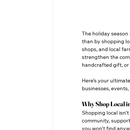
The holiday season i
than by shopping loc
shops, and local far
strengthen the comm
handcrafted gift, or
Here’s your ultimate
businesses, events,
Why Shop Local in
Shopping local isn’t
community, supporti
you won’t find anywh