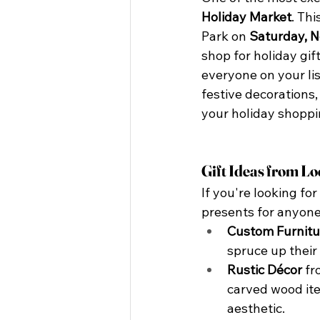
Holiday Market
. Thi
Park on 
Saturday, 
shop for holiday gift
everyone on your li
festive decorations,
your holiday shoppi
Gift Ideas from Lo
If you're looking fo
presents for anyone 
Custom Furnitu
spruce up their
Rustic Décor
 f
carved wood ite
aesthetic.