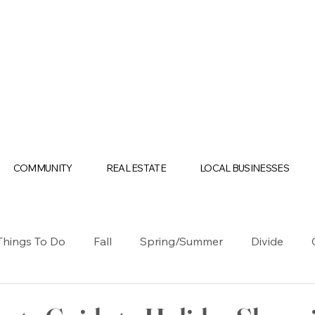
COMMUNITY
REAL ESTATE
LOCAL BUSINESSES
Things To Do
Fall
Spring/Summer
Divide
olidays
Business
Casino
Cripple Creek
Te