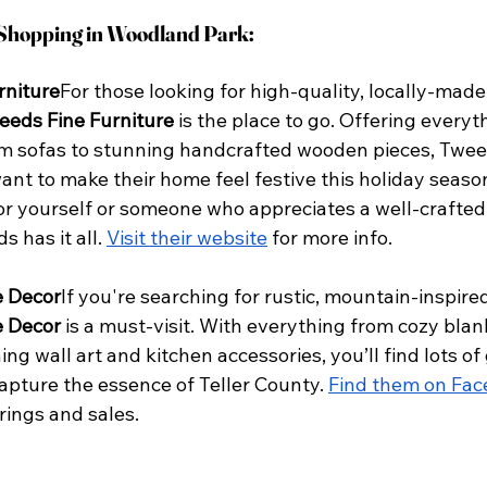
 Shopping in Woodland Park:
rniture
For those looking for high-quality, locally-made
eeds Fine Furniture
 is the place to go. Offering everyt
m sofas to stunning handcrafted wooden pieces, Tweed
ant to make their home feel festive this holiday seaso
or yourself or someone who appreciates a well-crafted 
s has it all.
Visit their website
 for more info.
 Decor
If you're searching for rustic, mountain-inspired
 Decor
 is a must-visit. With everything from cozy bla
ing wall art and kitchen accessories, you’ll find lots of 
capture the essence of Teller County.
Find them on Fa
erings and sales.