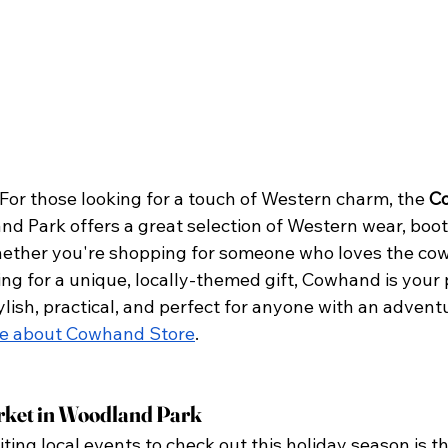
For those looking for a touch of Western charm, the 
C
nd Park offers a great selection of Western wear, boots
ether you're shopping for someone who loves the cow
king for a unique, locally-themed gift, Cowhand is your 
ylish, practical, and perfect for anyone with an advent
e about Cowhand Store
.
ket in Woodland Park
ting local events to check out this holiday season is th