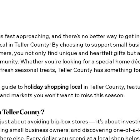
s fast approaching, and there’s no better way to get int
al in Teller County! By choosing to support small busi
mers, you not only find unique and heartfelt gifts but a
unity. Whether you're looking for a special home déco
 fresh seasonal treats, Teller County has something fo
 guide to 
holiday shopping local
 in Teller County, featu
 and markets you won’t want to miss this season.
 Teller County?
 just about avoiding big-box stores — it’s about investi
ng small business owners, and discovering one-of-a-k
ere else. Every dollar you spend at a local shop helps