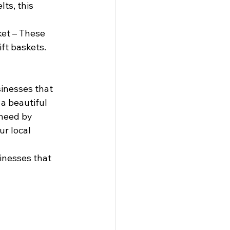
ts, this 
et – These 
ift baskets.
sinesses that 
a beautiful 
 need by 
r local 
inesses that 