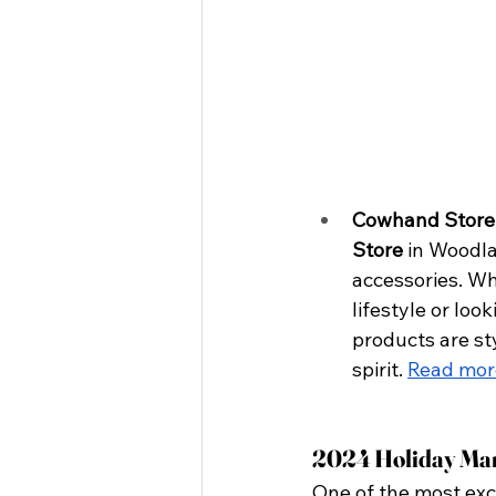
Cowhand Store
Store
 in Woodla
accessories. Wh
lifestyle or loo
products are st
spirit.
Read mor
2024 Holiday Mar
One of the most exci