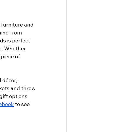
 furniture and 
hing from 
s is perfect 
n. Whether 
piece of 
 décor, 
nkets and throw 
gift options 
cebook
 to see 