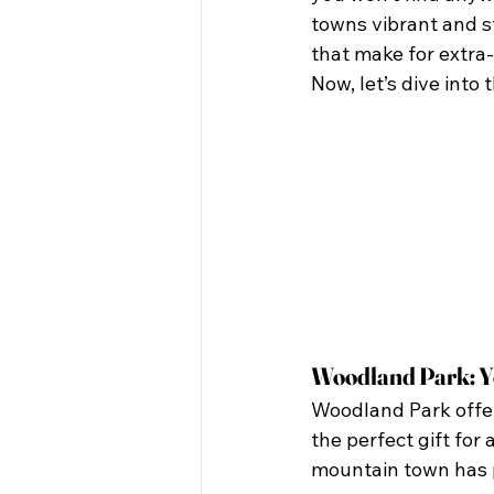
towns vibrant and st
that make for extra-
Now, let’s dive into
Woodland Park: Y
Woodland Park offer
the perfect gift for
mountain town has p