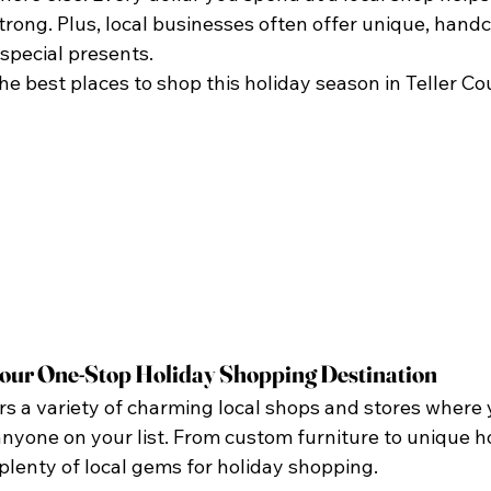
rong. Plus, local businesses often offer unique, handcr
special presents.
 the best places to shop this holiday season in Teller Co
our One-Stop Holiday Shopping Destination
s a variety of charming local shops and stores where 
 anyone on your list. From custom furniture to unique h
lenty of local gems for holiday shopping.