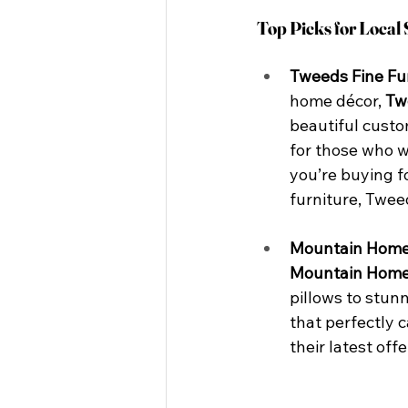
Top Picks for Local
Tweeds Fine Fu
home décor, 
Tw
beautiful custo
for those who w
you’re buying f
furniture, Tweed
Mountain Home
Mountain Home
pillows to stunn
that perfectly 
their latest off