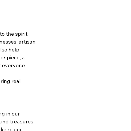
o the spirit 
nesses, artisan 
lso help 
r piece, a 
r everyone.
ring real 
ng in our 
ind treasures 
 keep our 