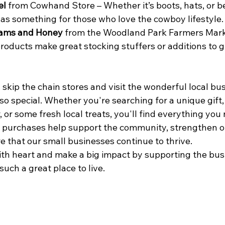
el
 from Cowhand Store – Whether it’s boots, hats, or bel
s something for those who love the cowboy lifestyle.
Jams and Honey
 from the Woodland Park Farmers Mark
products make great stocking stuffers or additions to g
 skip the chain stores and visit the wonderful local bu
o special. Whether you're searching for a unique gift, 
 or some fresh local treats, you'll find everything you
r purchases help support the community, strengthen ou
 that our small businesses continue to thrive.
with heart and make a big impact by supporting the bus
uch a great place to live.