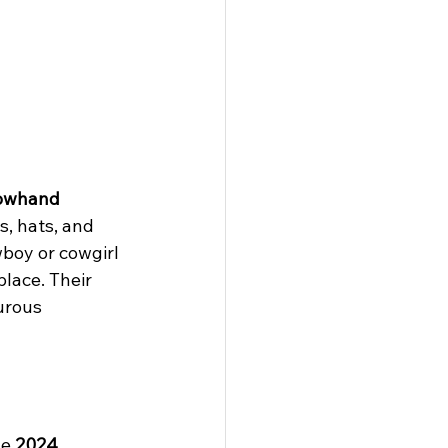
owhand 
, hats, and 
boy or cowgirl 
place. Their 
urous 
e 
2024 