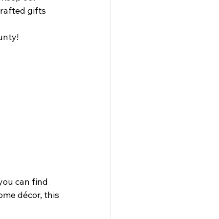
afted gifts 
unty!
you can find 
ome décor, this 