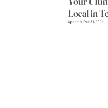
Your Ulti
Local in T
POLITICS
Green Mountain
Updated:
Dec 31, 2024